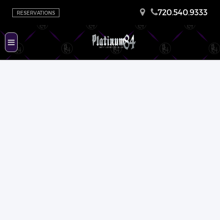
720.540.9333
RESERVATIONS