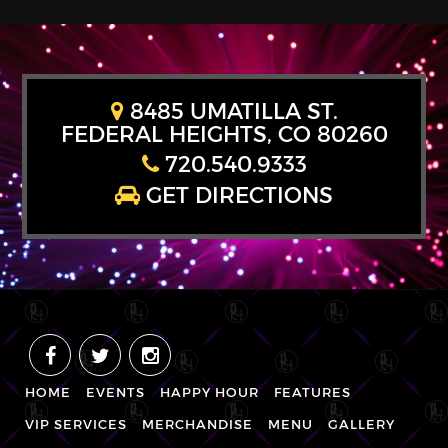
8485 UMATILLA ST.
FEDERAL HEIGHTS, CO 80260
720.540.9333
GET DIRECTIONS
HOME
EVENTS
HAPPY HOUR
FEATURES
VIP SERVICES
MERCHANDISE
MENU
GALLERY