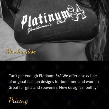
Merchandise
Can’t get enough Platinum 84? We offer a sexy line
of original fashion designs for both men and women.
Great for gifts and souvenirs. New designs monthly!
Pricing