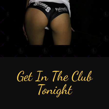
Get In The Club
Tonight