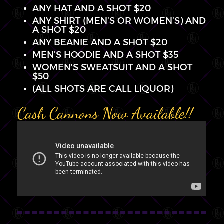
ANY HAT AND A SHOT $20
ANY SHIRT (MEN’S OR WOMEN’S) AND
A SHOT $20
ANY BEANIE AND A SHOT $20
MEN’S HOODIE AND A SHOT $35
WOMEN’S SWEATSUIT AND A SHOT
$50
(ALL SHOTS ARE CALL LIQUOR)
Cash Cannons Now Available!!