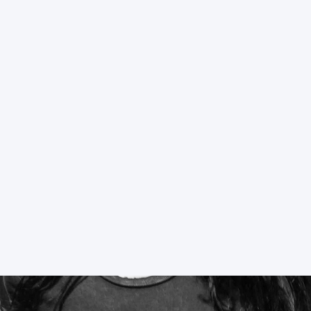
DENVER’S HOTTEST STRIP CLUB
WATCH VIDEOS
EVENTS