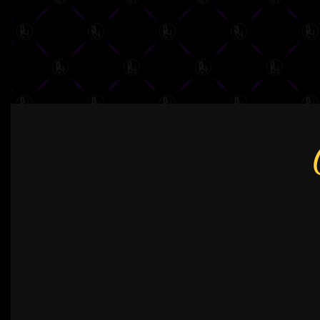
NAVIGATION