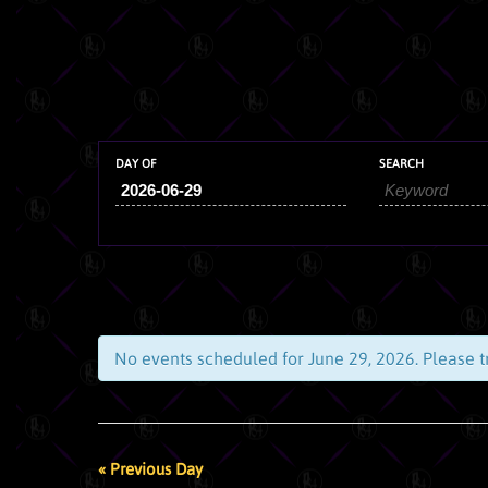
DAY OF
SEARCH
No events scheduled for
June 29, 2026
. Please 
DAY
NAVIGATION
DAY
«
Previous Day