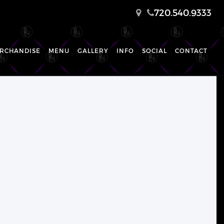
720.540.9333
RCHANDISE
MENU
GALLERY
INFO
SOCIAL
CONTACT