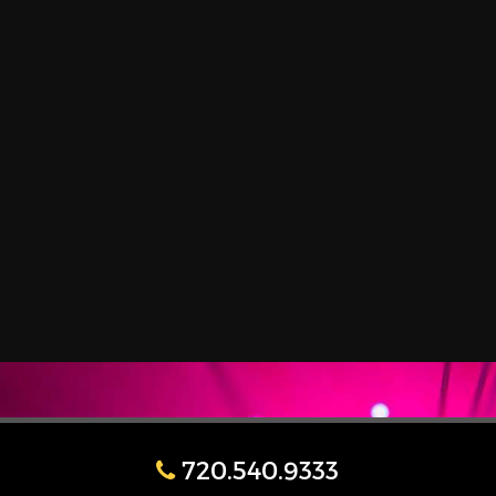
720.540.9333