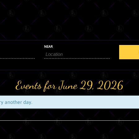
NEAR
Events for June 29, 2026
try another day.