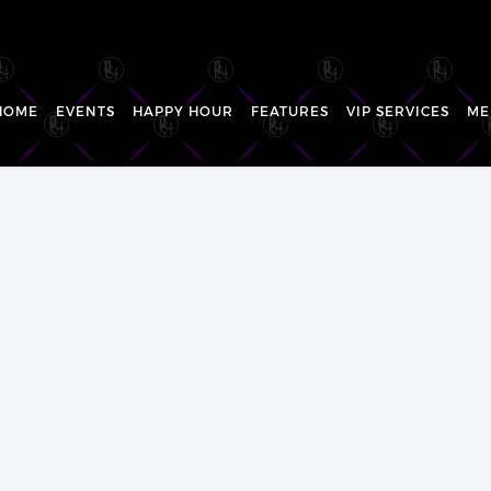
HOME
EVENTS
HAPPY HOUR
FEATURES
VIP SERVICES
ME