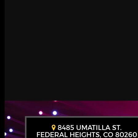
8485 UMATILLA ST.
FEDERAL HEIGHTS, CO 80260