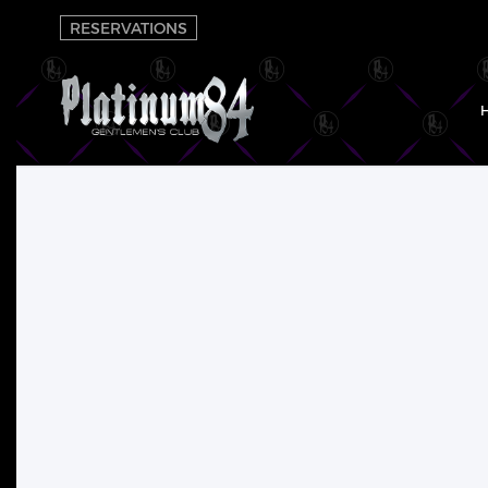
RESERVATIONS