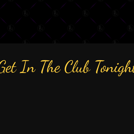
Get In The Club Tonigh