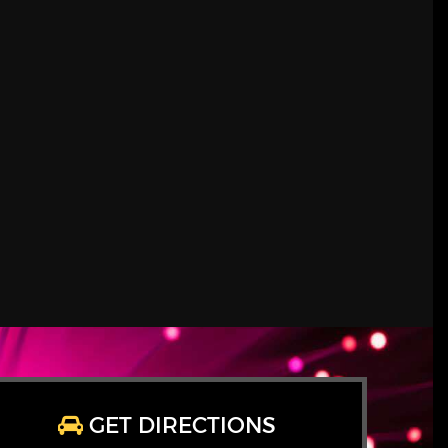
GET DIRECTIONS