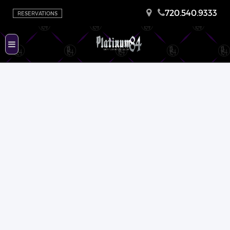
720.540.9333
RESERVATIONS