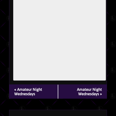
EVENT
«
Amateur Night
Amateur Night
NAVIGATION
Wednesdays
Wednesdays
»