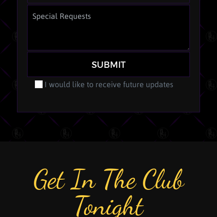
SUBMIT
I would like to receive future updates
Get In The Club
Tonight