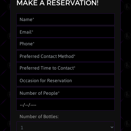
MAKE A RESERVATION!
Number of Bottles: