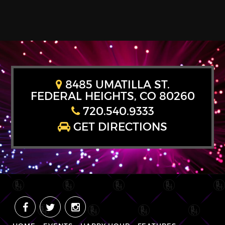
8485 UMATILLA ST.
FEDERAL HEIGHTS, CO 80260
720.540.9333
GET DIRECTIONS