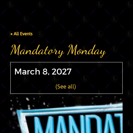
« All Events
Mandatory Monday
March 8, 2027
Recurring Event
(See all)