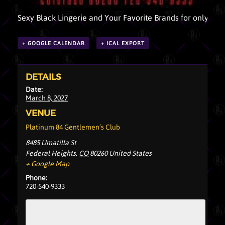
Sexy Black Lingerie and Your Favorite Brands for only $10
+ GOOGLE CALENDAR
+ ICAL EXPORT
DETAILS
Date:
March 8, 2027
VENUE
Platinum 84 Gentlemen’s Club
8485 Umatilla St
Federal Heights
,
CO
80260
United States
+ Google Map
Phone:
720-540-9333