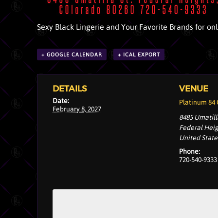
Sexy Black Lingerie and Your Favorite Brands for on
+ GOOGLE CALENDAR
+ ICAL EXPORT
DETAILS
VENUE
Date:
Platinum 84
February 8, 2027
8485 Umatill
Federal Hei
United State
Phone:
720-540-9333