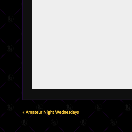
EVENT
«
Amateur Night Wednesdays
NAVIGATION