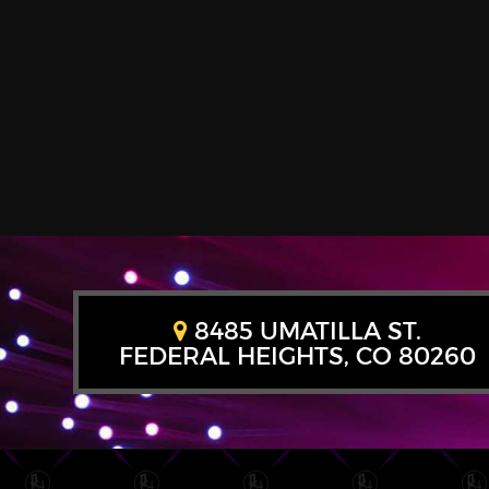
8485 UMATILLA ST.
FEDERAL HEIGHTS, CO 80260