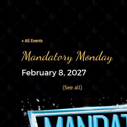
« All Events
Mandatory Monday
February 8, 2027
|
Recurring Event
(See all)