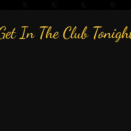
Get In The Club Tonigh