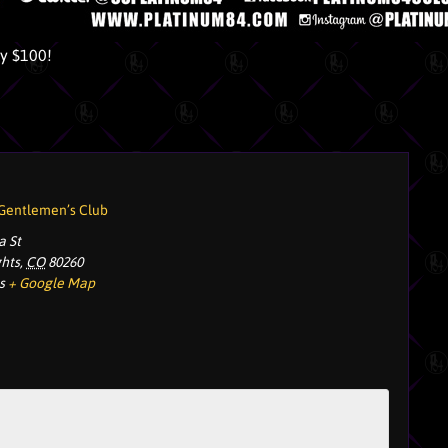
ly $100!
 Gentlemen’s Club
a St
ghts
,
CO
80260
s
+ Google Map