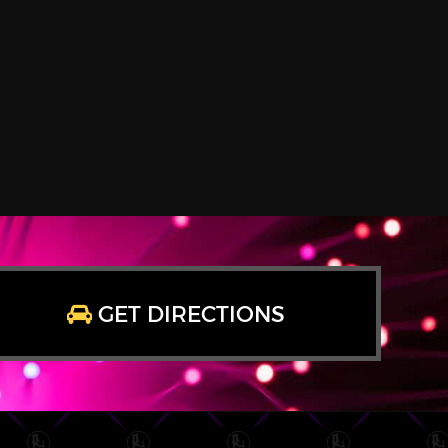
GET DIRECTIONS