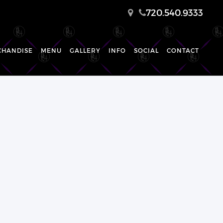
720.540.9333
CHANDISE
MENU
GALLERY
INFO
SOCIAL
CONTACT