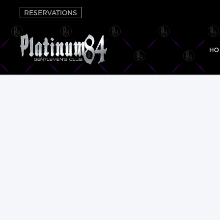
RESERVATIONS
HO