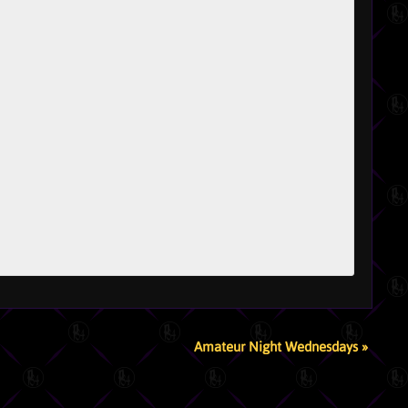
Amateur Night Wednesdays
»