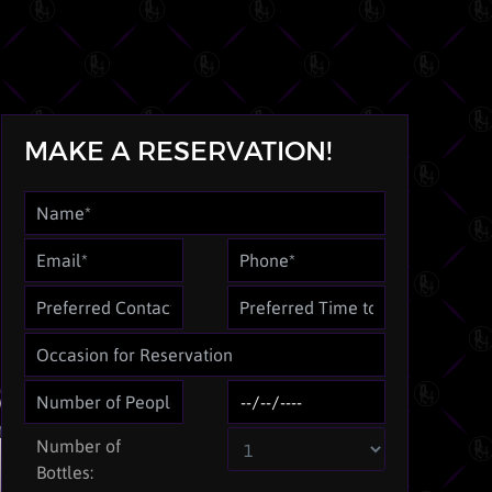
MAKE A RESERVATION!
Number of
Bottles: