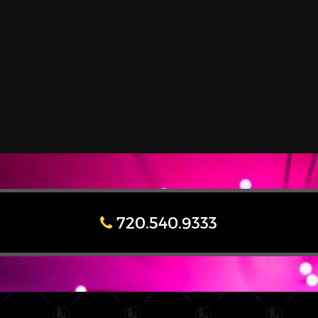
720.540.9333