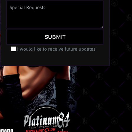
SUBMIT
I would like to receive future updates