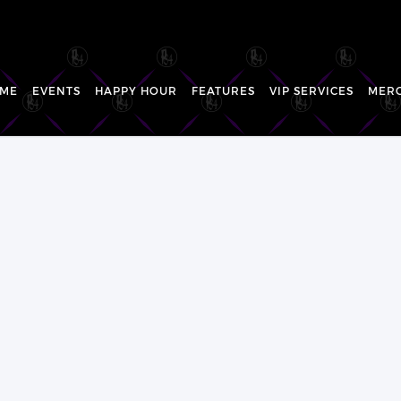
ME
EVENTS
HAPPY HOUR
FEATURES
VIP SERVICES
MER