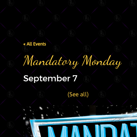
« All Events
Mandatory Monday
September 7
|
Recurring Event
(See all)