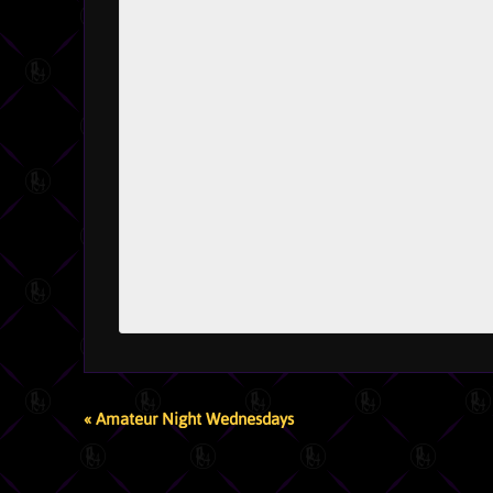
EVENT
«
Amateur Night Wednesdays
NAVIGATION