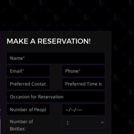
MAKE A RESERVATION!
Number of
Bottles: