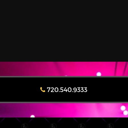
720.540.9333