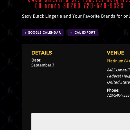
Sexy Black Lingerie and Your Favorite Brands for on
+ GOOGLE CALENDAR
+ ICAL EXPORT
DETAILS
VENUE
Date:
Platinum 84
September 7
8485 Umatill
Federal Hei
United State
Phone:
720-540-9333