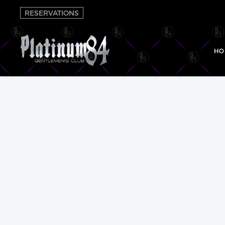
RESERVATIONS
HO