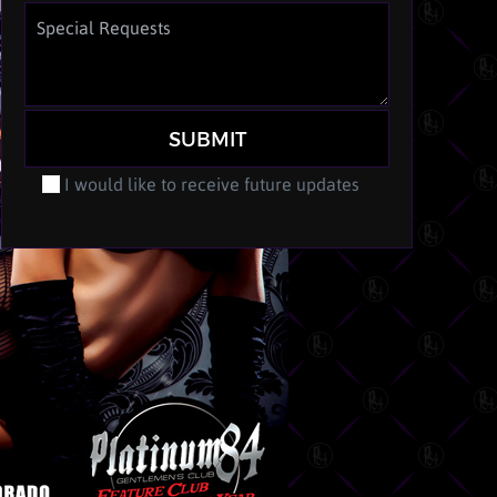
SUBMIT
I would like to receive future updates