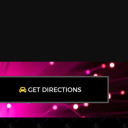
GET DIRECTIONS