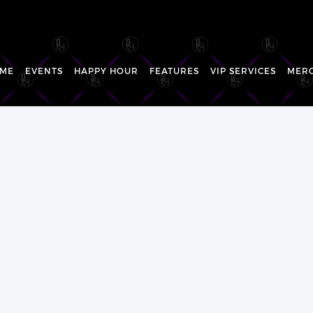
ME
EVENTS
HAPPY HOUR
FEATURES
VIP SERVICES
MER