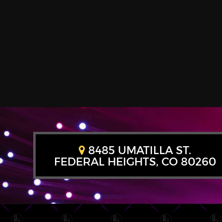
8485 UMATILLA ST.
FEDERAL HEIGHTS, CO 80260