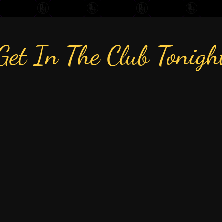
Get In The Club Tonigh