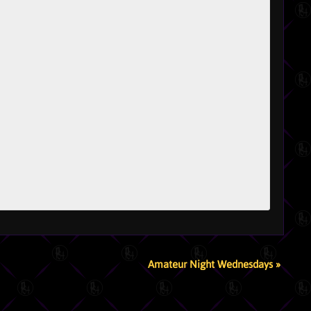
Amateur Night Wednesdays
»