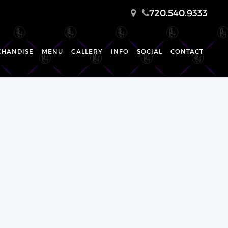
720.540.9333
CHANDISE
MENU
GALLERY
INFO
SOCIAL
CONTACT