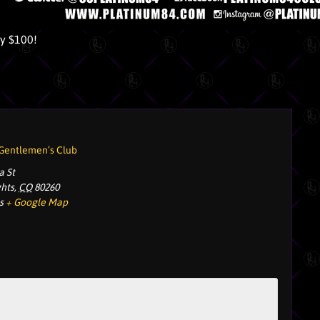
ly $100!
 Gentlemen’s Club
a St
ghts
,
CO
80260
s
+ Google Map