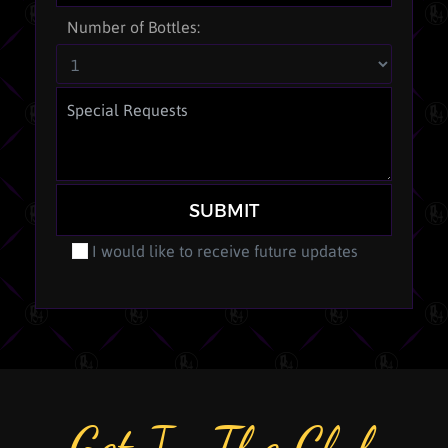
Number of Bottles:
SUBMIT
I would like to receive future updates
Get In The Club