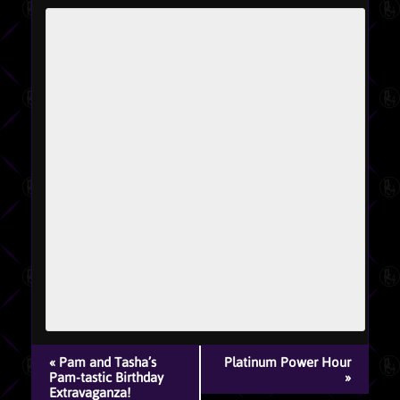
EVENT
«
Pam and Tasha’s
Platinum Power Hour
NAVIGATION
Pam-tastic Birthday
»
Extravaganza!