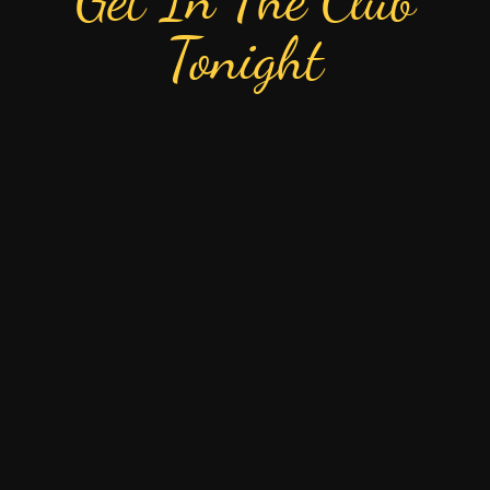
Tonight