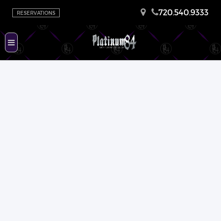
720.540.9333
RESERVATIONS