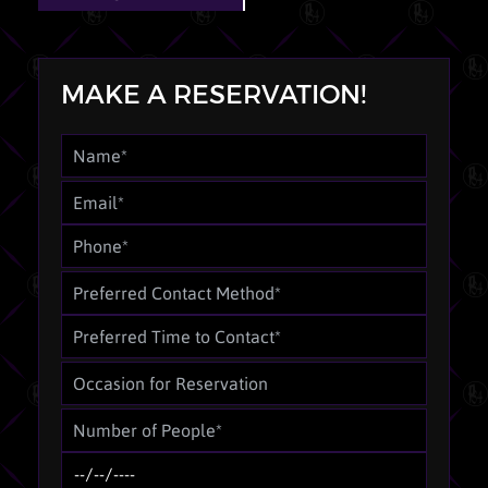
MAKE A RESERVATION!