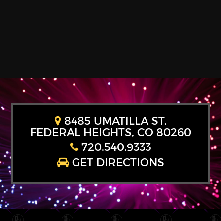
8485 UMATILLA ST.
FEDERAL HEIGHTS, CO 80260
720.540.9333
GET DIRECTIONS