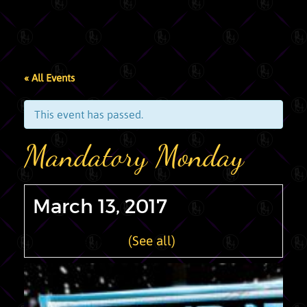
« All Events
This event has passed.
Mandatory Monday
March 13, 2017
Recurring Event
(See all)