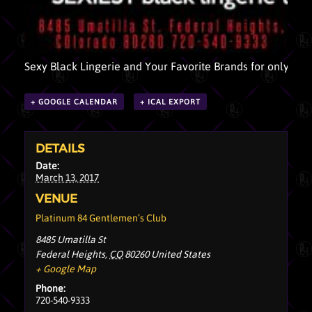
Sexy Black Lingerie and Your Favorite Brands for only $10
+ GOOGLE CALENDAR
+ ICAL EXPORT
DETAILS
Date:
March 13, 2017
VENUE
Platinum 84 Gentlemen’s Club
8485 Umatilla St
Federal Heights
,
CO
80260
United States
+ Google Map
Phone:
720-540-9333