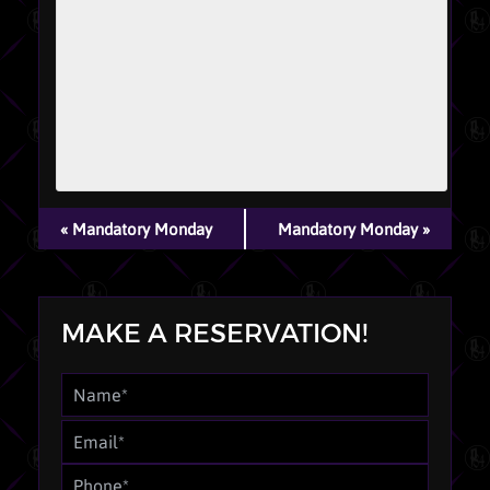
EVENT
«
Mandatory Monday
Mandatory Monday
»
NAVIGATION
MAKE A RESERVATION!