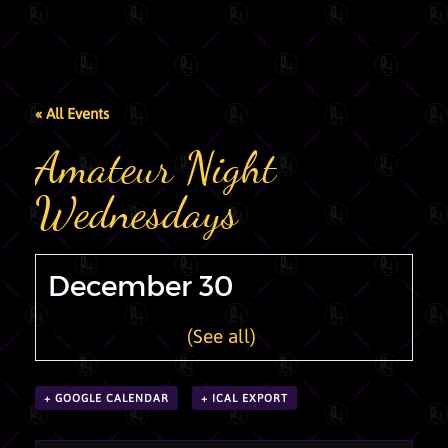
« All Events
Amateur Night
Wednesdays
December 30
Recurring Event
(See all)
+ GOOGLE CALENDAR
+ ICAL EXPORT