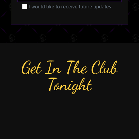
I would like to receive future updates
Get In The Club
Tonight