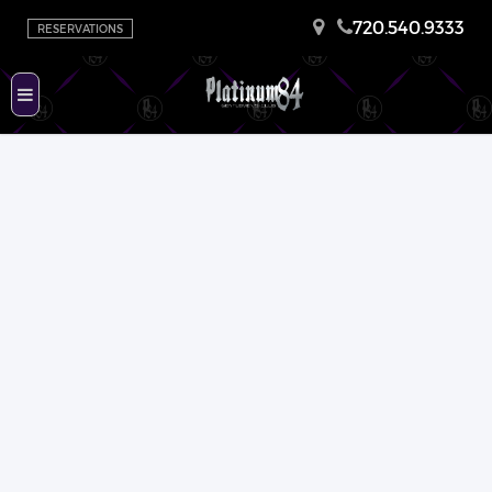
720.540.9333
RESERVATIONS