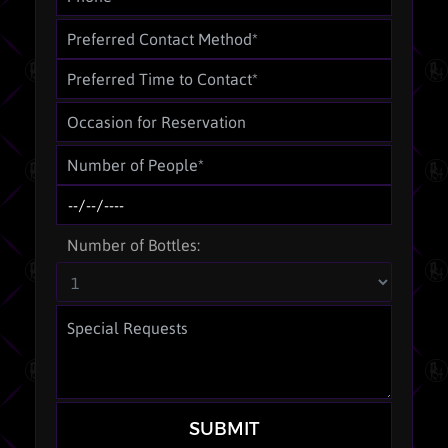
Number of Bottles:
SUBMIT