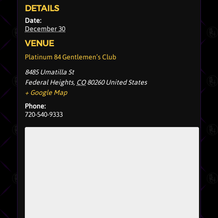
DETAILS
Date:
December 30
VENUE
Platinum 84 Gentlemen’s Club
8485 Umatilla St
Federal Heights
,
CO
80260
United States
+ Google Map
Phone:
720-540-9333