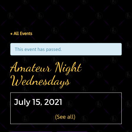
« All Events
This event has passed.
Amateur Night
Wednesdays
July 15, 2021
Recurring Event
(See all)