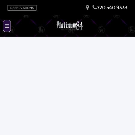
720.540.9333
RESERVATIONS