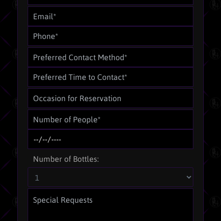
Number of Bottles: