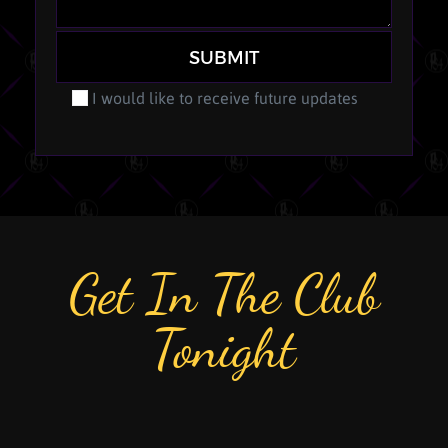
SUBMIT
I would like to receive future updates
Get In The Club
Tonight