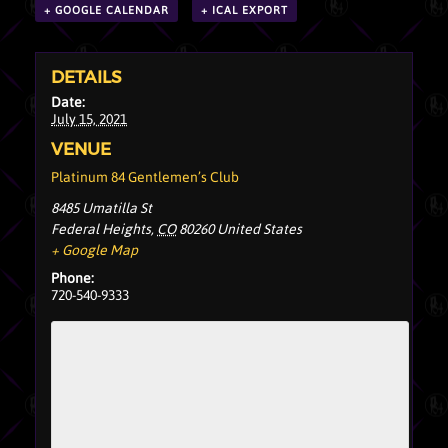
+ GOOGLE CALENDAR
+ ICAL EXPORT
DETAILS
Date:
July 15, 2021
VENUE
Platinum 84 Gentlemen’s Club
8485 Umatilla St
Federal Heights
,
CO
80260
United States
+ Google Map
Phone:
720-540-9333