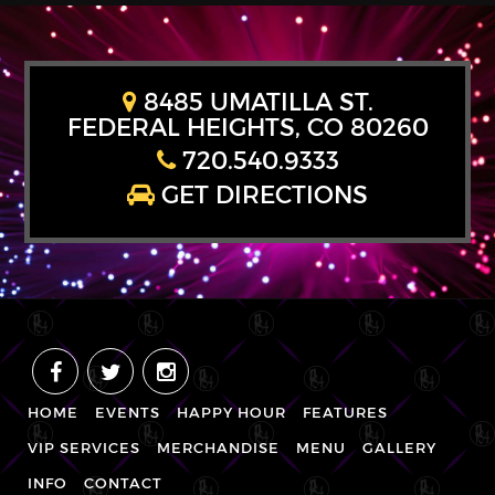
8485 UMATILLA ST.
FEDERAL HEIGHTS, CO 80260
720.540.9333
GET DIRECTIONS
HOME
EVENTS
HAPPY HOUR
FEATURES
VIP SERVICES
MERCHANDISE
MENU
GALLERY
INFO
CONTACT