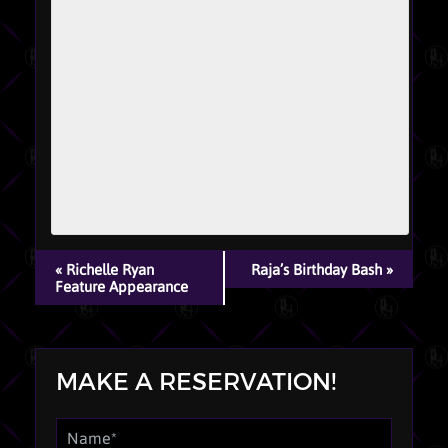
EVENT
«
Richelle Ryan
Raja’s Birthday Bash
»
NAVIGATION
Feature Appearance
MAKE A RESERVATION!