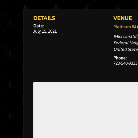
DETAILS
VENUE
Date:
Platinum 84
July 15, 2021
8485 Umatill
Federal Hei
United State
Phone:
720-540-9333