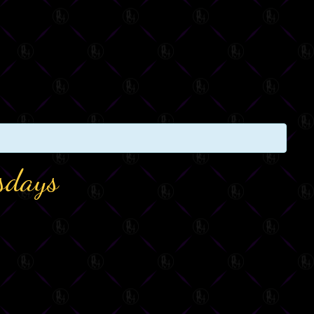
sdays