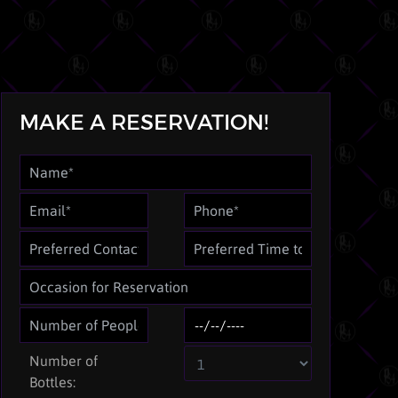
MAKE A RESERVATION!
Number of
Bottles: