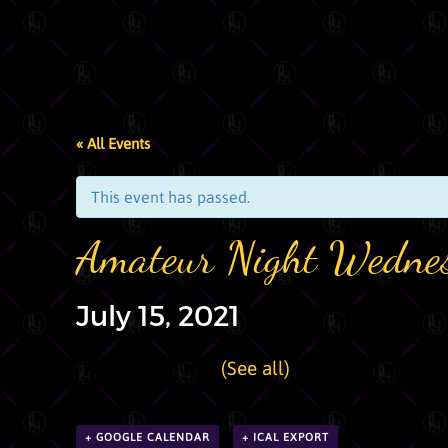
« All Events
This event has passed.
Amateur Night Wedne
July 15, 2021
|
Recurring Event
(See all)
+ GOOGLE CALENDAR
+ ICAL EXPORT