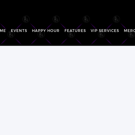
ME
EVENTS
HAPPY HOUR
FEATURES
VIP SERVICES
MER