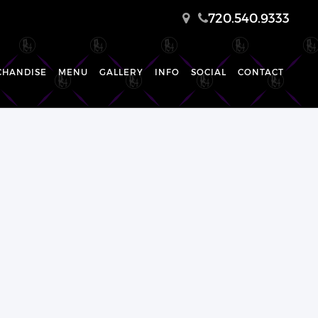
720.540.9333
CHANDISE
MENU
GALLERY
INFO
SOCIAL
CONTACT