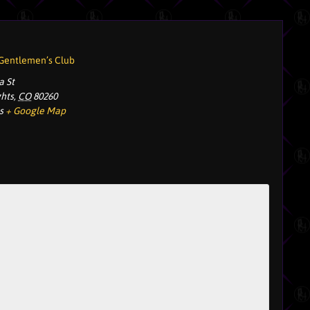
 Gentlemen’s Club
a St
ghts
,
CO
80260
s
+ Google Map