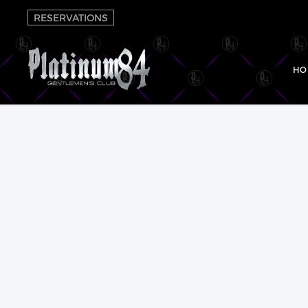
RESERVATIONS
HO