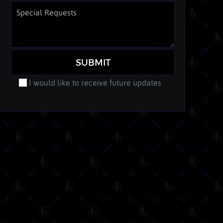
SUBMIT
I would like to receive future updates