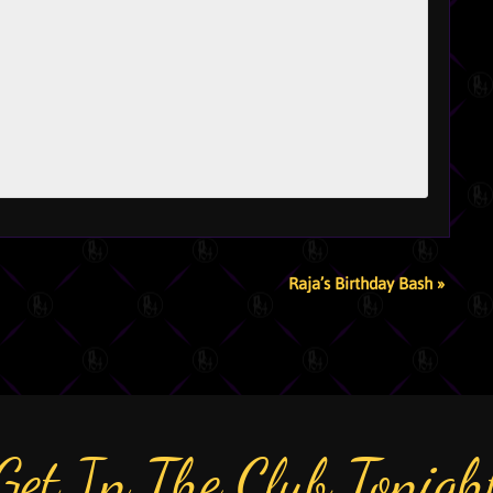
Raja’s Birthday Bash
»
Get In The Club Tonigh